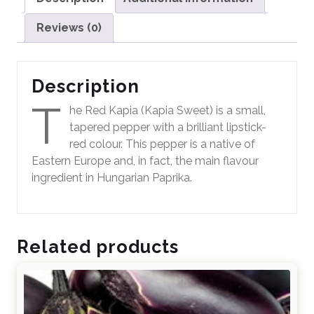
Reviews (0)
Description
T
he Red Kapia (Kapia Sweet) is a small,
tapered pepper with a brilliant lipstick-
red colour. This pepper is a native of
Eastern Europe and, in fact, the main flavour
ingredient in Hungarian Paprika.
Related products