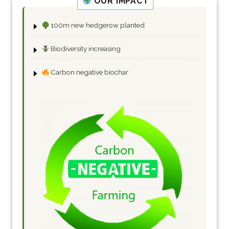
OUR IMPACT
100m new hedgerow planted
Biodiversity increasing
Carbon negative biochar