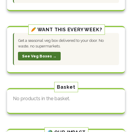
WANT THIS EVERY WEEK?
Get a seasonal veg box delivered to your door. No
waste, no supermarkets.
See Veg Boxes →
Basket
No products in the basket.