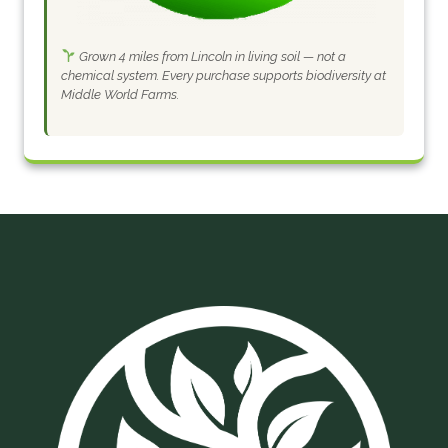
Grown 4 miles from Lincoln in living soil — not a
chemical system. Every purchase supports biodiversity at
Middle World Farms.