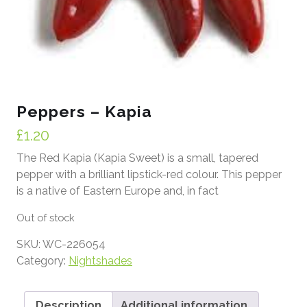
Peppers – Kapia
£
1.20
The Red Kapia (Kapia Sweet) is a small, tapered
pepper with a brilliant lipstick-red colour. This pepper
is a native of Eastern Europe and, in fact
Out of stock
SKU:
WC-226054
Category:
Nightshades
Description
Additional information