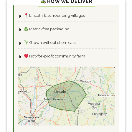
HOW WE DELIVER
Lincoln & surrounding villages
Plastic-free packaging
Grown without chemicals
Not-for-profit community farm