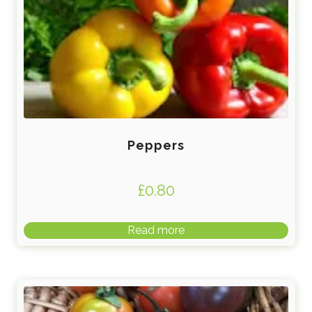
Peppers
£
0.80
Read more