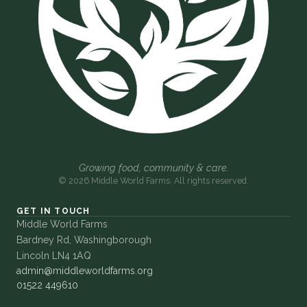
Growing food, community & care.
© 2026 Middle World Farms. All rights reserved.
GET IN TOUCH
Middle World Farms
Bardney Rd, Washingborough
Lincoln LN4 1AQ
admin@middleworldfarms.org
01522 449610