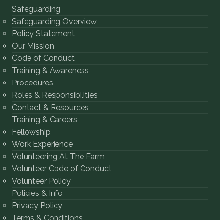
Safeguarding
Safeguarding Overview
Policy Statement
Our Mission
Code of Conduct
Training & Awareness
Procedures
Roles & Responsibilities
Contact & Resources
Training & Careers
Fellowship
Work Experience
Volunteering At The Farm
Volunteer Code of Conduct
Volunteer Policy
Policies & Info
Privacy Policy
Terms & Conditions