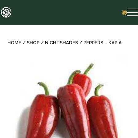
Skip
to
content
HOME
/
SHOP
/
NIGHTSHADES
/ PEPPERS – KAPIA