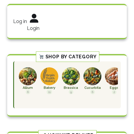
Log in
Login
SHOP BY CATEGORY
Allium
Bakery
Brassica
Cucurbita
Eggs
F
H
6
11
9
6
2