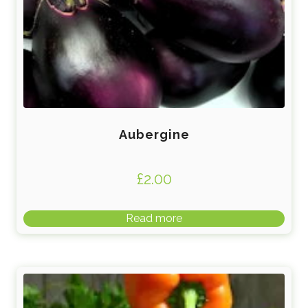
Aubergine
£
2.00
Read more