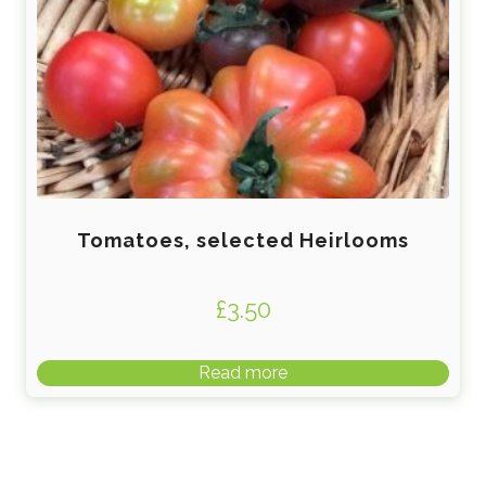
Tomatoes, selected Heirlooms
£
3.50
Read more