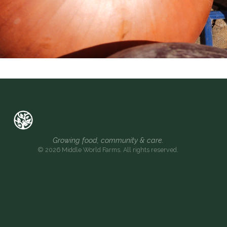
Growing food, community & care.
© 2026 Middle World Farms. All rights reserved.