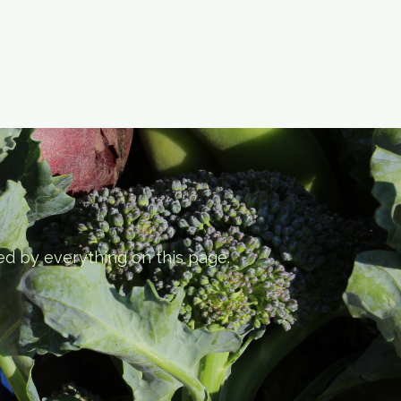
ed by everything on this page.