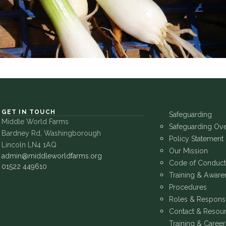
GET IN TOUCH
Safeguarding
Middle World Farms
Safeguarding Ov
Bardney Rd, Washingborough
Policy Statement
Lincoln LN4 1AQ
Our Mission
admin@middleworldfarms.org
Code of Conduct
01522 449610
Training & Aware
Procedures
Roles & Responsib
Contact & Resou
Training & Career