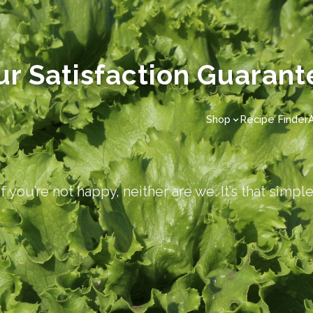
ur Satisfaction Guarant
Shop
Recipe Finder
If you’re not happy, neither are we. It’s that simple