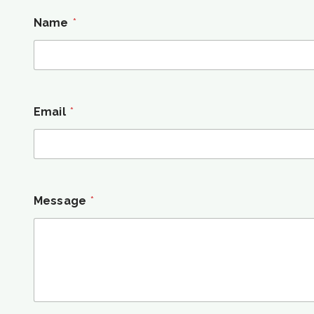
Name
*
Email
*
Message
*