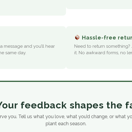
Hassle-free retu
s a message and you’ll hear
Need to return something? J
the same day.
it. No awkward forms, no le
our feedback shapes the 
 you. Tell us what you love, what you’d change, or what you’
plant each season.