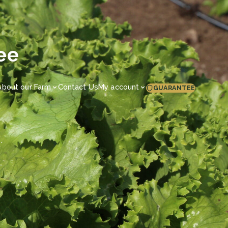
ee
About our Farm
Contact Us
My account
GUARANTEE
.