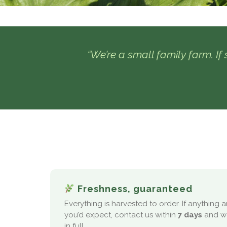
“We’re a small family farm. If s
Freshness, guaranteed
Everything is harvested to order. If anything 
you’d expect, contact us within
7 days
and we
in full.