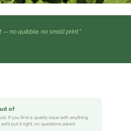
ht — no quibble, no small print.”
ud of
s. If you find a quality issue with anything,
we’ll put it right, no questions asked.