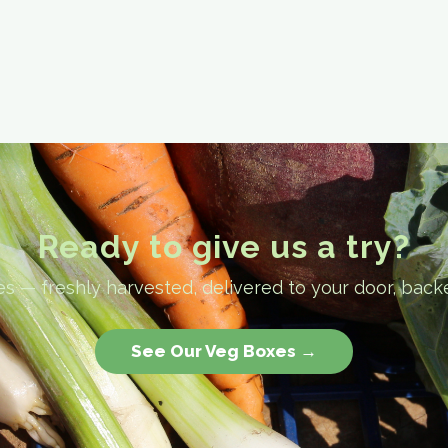
Ready to give us a try?
 — freshly harvested, delivered to your door, back
See Our Veg Boxes →