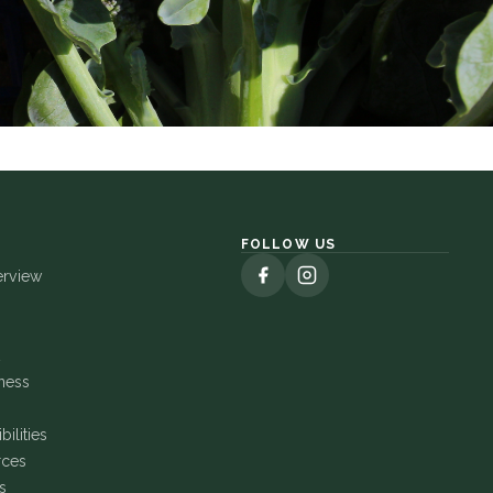
FOLLOW US
erview
ness
ilities
rces
s