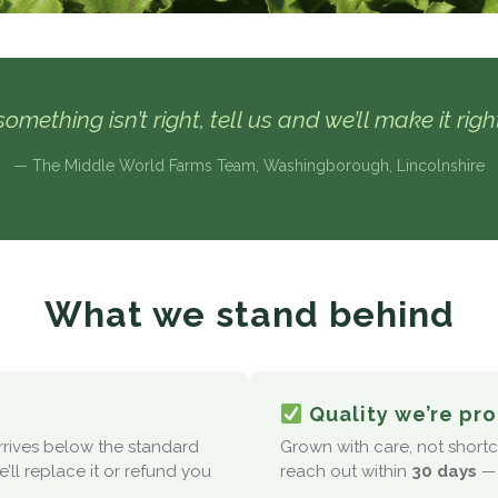
omething isn’t right, tell us and we’ll make it rig
— The Middle World Farms Team, Washingborough, Lincolnshire
What we stand behind
Quality we’re pro
arrives below the standard
Grown with care, not shortcut
’ll replace it or refund you
reach out within
30 days
— 