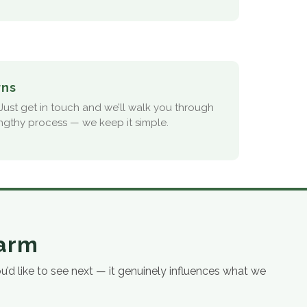
rns
ust get in touch and we’ll walk you through
ngthy process — we keep it simple.
farm
d like to see next — it genuinely influences what we