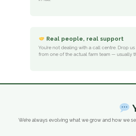
Real people, real support
You’re not dealing with a call centre. Drop u
from one of the actual farm team — usually 
Y
We’re always evolving what we grow and how we serve