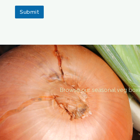
Submit
Browse our seasonal veg boxes