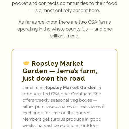
pocket and connects communities to their food
— is almost entirely absent here.
As far as we know, there are two CSA farms
operating in the whole county. Us — and one
brilliant friend.
Ropsley Market
Garden — Jema’s farm,
just down the road
Jema runs
Ropsley Market Garden
, a
producer-led CSA near Grantham. She
offers weekly seasonal veg boxes —
either purchased shares or free shares in
exchange for time on the garden.
Members get surplus produce in good
weeks, harvest celebrations, outdoor