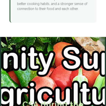
better cooking habits, and a stronger sense of
connection to their food and each other.
CSA during the