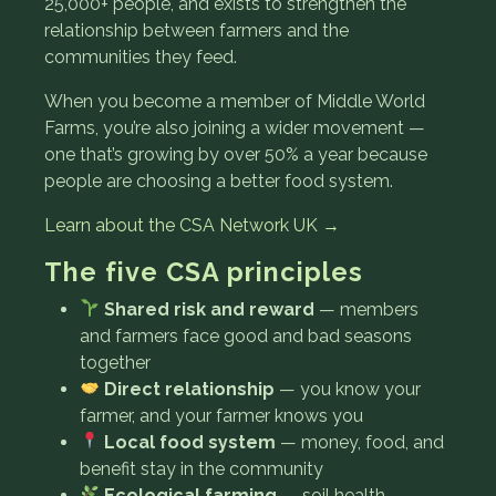
25,000+ people, and exists to strengthen the
relationship between farmers and the
communities they feed.
When you become a member of Middle World
Farms, you’re also joining a wider movement —
one that’s growing by over 50% a year because
people are choosing a better food system.
Learn about the CSA Network UK →
The five CSA principles
Shared risk and reward
— members
and farmers face good and bad seasons
together
Direct relationship
— you know your
farmer, and your farmer knows you
Local food system
— money, food, and
benefit stay in the community
Ecological farming
— soil health,