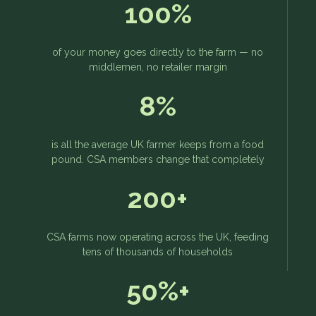
100%
of your money goes directly to the farm — no
middlemen, no retailer margin
8%
is all the average UK farmer keeps from a food
pound. CSA members change that completely
200+
CSA farms now operating across the UK, feeding
tens of thousands of households
50%+