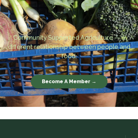
Community Supported Agriculture — a
different relationship between people and
food.
Become A Member →