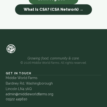
What Is CSA? (CSA Network) →
Growing food, community & care.
© 2026 Middle World Farms. All rights reserved.
GET IN TOUCH
Middle World Farms
Bardney Rd, Washingborough
Lincoln LN4 1AQ
admin@middleworldfarms.org
01522 449610