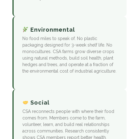
Environmental
No food miles to speak of. No plastic
packaging designed for 3-week shelf life. No
monocultures. CSA farms grow diverse crops
using natural methods, build soil health, plant
hedges and trees, and operate at a fraction of
the environmental cost of industrial agriculture.
Social
CSA reconnects people with where their food
comes from. Members come to the farm,
volunteer, learn, and build real relationships
across communities. Research consistently
shows CSA members report better health,