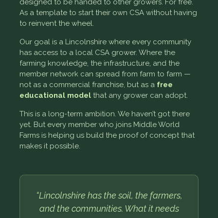
designed to be handed to other growers. For free.
As a template to start their own CSA without having
to reinvent the wheel.
Our goal is a Lincolnshire where every community
has access to a local CSA grower. Where the
farming knowledge, the infrastructure, and the
member network can spread from farm to farm —
not as a commercial franchise, but as a
free
educational model
that any grower can adopt.
This is a long-term ambition. We haven’t got there
yet. But every member who joins Middle World
Farms is helping us build the proof of concept that
makes it possible.
“Lincolnshire has the soil, the farmers,
and the communities. What it needs