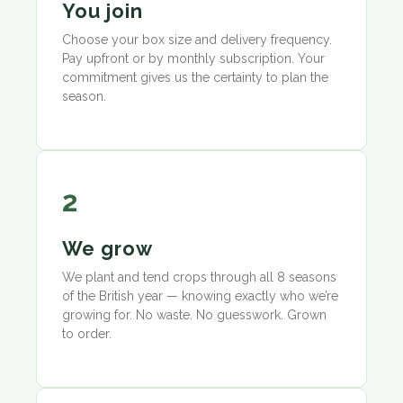
You join
Choose your box size and delivery frequency.
Pay upfront or by monthly subscription. Your
commitment gives us the certainty to plan the
season.
2
We grow
We plant and tend crops through all 8 seasons
of the British year — knowing exactly who we’re
growing for. No waste. No guesswork. Grown
to order.