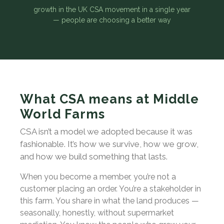
growth in the UK CSA movement in a single year
— people are choosing a better way
What CSA means at Middle
World Farms
CSA isn’t a model we adopted because it was
fashionable. It’s how we survive, how we grow,
and how we build something that lasts.
When you become a member, you’re not a
customer placing an order. You’re a stakeholder in
this farm. You share in what the land produces —
seasonally, honestly, without supermarket