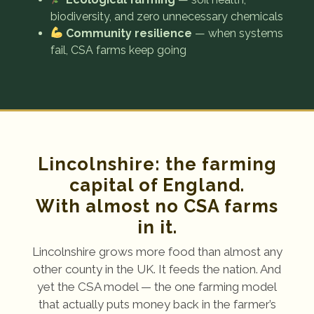
biodiversity, and zero unnecessary chemicals
Community resilience
— when systems
fail, CSA farms keep going
Lincolnshire: the farming
capital of England.
With almost no CSA farms
in it.
Lincolnshire grows more food than almost any
other county in the UK. It feeds the nation. And
yet the CSA model — the one farming model
that actually puts money back in the farmer’s