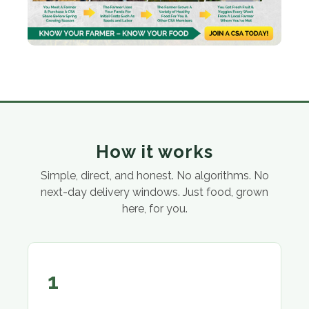
How it works
Simple, direct, and honest. No algorithms. No
next-day delivery windows. Just food, grown
here, for you.
1