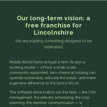
Our long-term vision: a
free franchise for
Lincolnshire
We are building something designed to be
replicated.
Middle World Farms isn’t just a farm. It’s also a
working model — of how a small-scale,
community-supported, zero-chemical holding can
operate sustainably, educate the public, and make
a genuine difference to the land it sits on.
The software we’ve built to run this farm — the CSA
management, the delivery scheduling, the crop
planning, the member communication — is