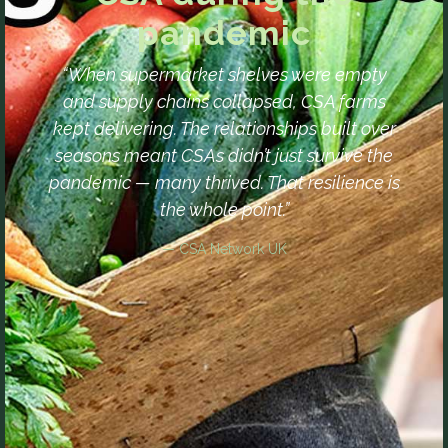
pandemic
“When supermarket shelves were empty
and supply chains collapsed, CSA farms
kept delivering. The relationships built over
seasons meant CSAs didn’t just survive the
pandemic — many thrived. That resilience is
the whole point.”
— CSA Network UK