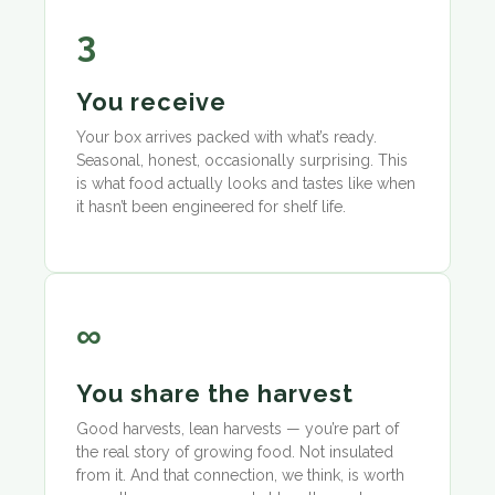
3
You receive
Your box arrives packed with what’s ready.
Seasonal, honest, occasionally surprising. This
is what food actually looks and tastes like when
it hasn’t been engineered for shelf life.
∞
You share the harvest
Good harvests, lean harvests — you’re part of
the real story of growing food. Not insulated
from it. And that connection, we think, is worth