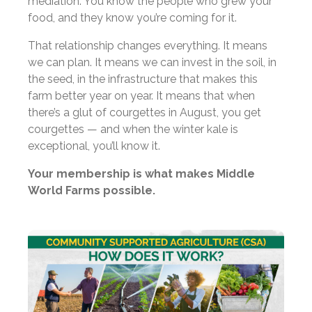
mediation. You know the people who grew your
food, and they know you’re coming for it.
That relationship changes everything. It means
we can plan. It means we can invest in the soil, in
the seed, in the infrastructure that makes this
farm better year on year. It means that when
there’s a glut of courgettes in August, you get
courgettes — and when the winter kale is
exceptional, you’ll know it.
Your membership is what makes Middle
World Farms possible.