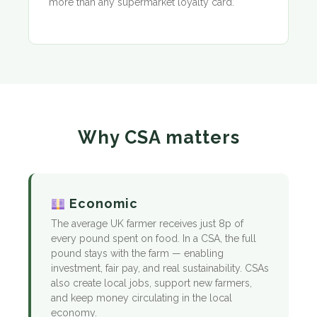
more than any supermarket loyalty card.
Why CSA matters
Economic
The average UK farmer receives just 8p of
every pound spent on food. In a CSA, the full
pound stays with the farm — enabling
investment, fair pay, and real sustainability. CSAs
also create local jobs, support new farmers,
and keep money circulating in the local
economy.