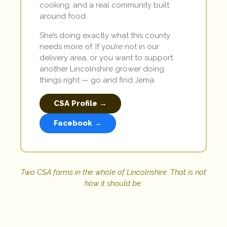
cooking, and a real community built
around food.
She’s doing exactly what this county
needs more of. If you’re not in our
delivery area, or you want to support
another Lincolnshire grower doing
things right — go and find Jema.
CSA Profile →
Facebook →
Two CSA farms in the whole of Lincolnshire. That is not
how it should be.