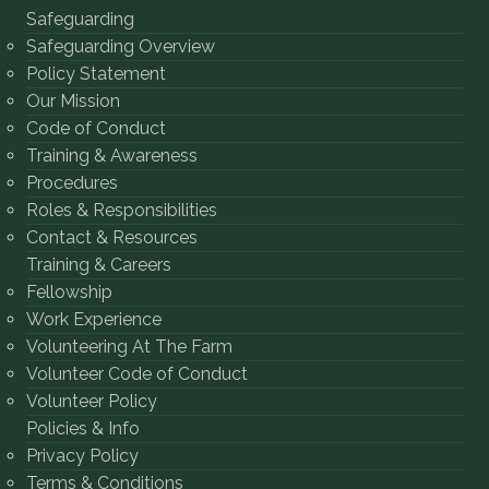
Safeguarding
Safeguarding Overview
Policy Statement
Our Mission
Code of Conduct
Training & Awareness
Procedures
Roles & Responsibilities
Contact & Resources
Training & Careers
Fellowship
Work Experience
Volunteering At The Farm
Volunteer Code of Conduct
Volunteer Policy
Policies & Info
Privacy Policy
Terms & Conditions