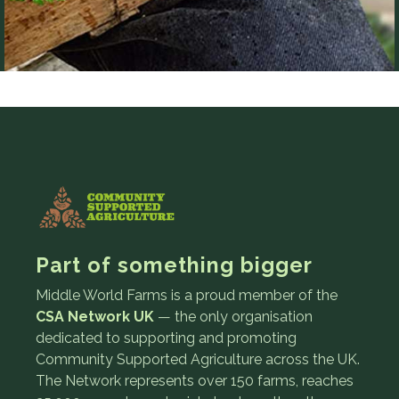
Part of something bigger
Middle World Farms is a proud member of the
CSA Network UK
— the only organisation
dedicated to supporting and promoting
Community Supported Agriculture across the UK.
The Network represents over 150 farms, reaches