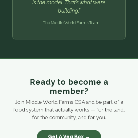
is the model. That’s what we’re
building.”
— The Middle World Farms Team
Ready to become a
member?
Join Middle World Farms CSA and be part of a
food system that actually works — for the land,
for the community, and for you.
Get A Veg Box →