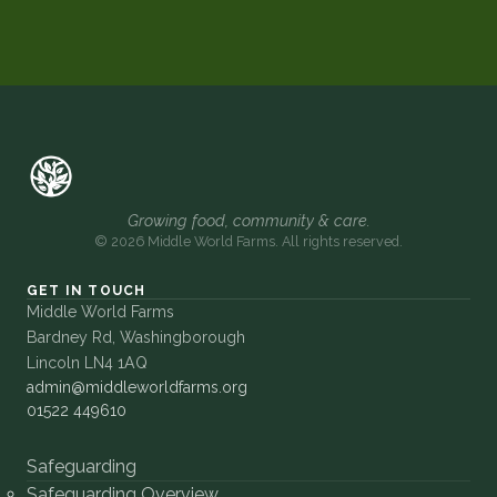
Growing food, community & care.
© 2026 Middle World Farms. All rights reserved.
GET IN TOUCH
Middle World Farms
Bardney Rd, Washingborough
Lincoln LN4 1AQ
admin@middleworldfarms.org
01522 449610
Safeguarding
Safeguarding Overview