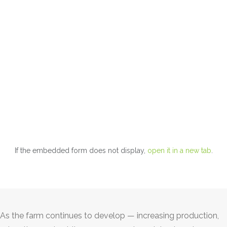
If the embedded form does not display,
open it in a new tab
.
As the farm continues to develop — increasing production,