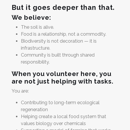
But it goes deeper than that.
We believe:
The soil is alive.
Food is a relationship, not a commodity.
Biodiversity is not decoration — it is
infrastructure.
Community is built through shared
responsibility.
When you volunteer here, you
are not just helping with tasks.
You are:
Contributing to long-term ecological
regeneration
Helping create a local food system that
values biology over chemicals