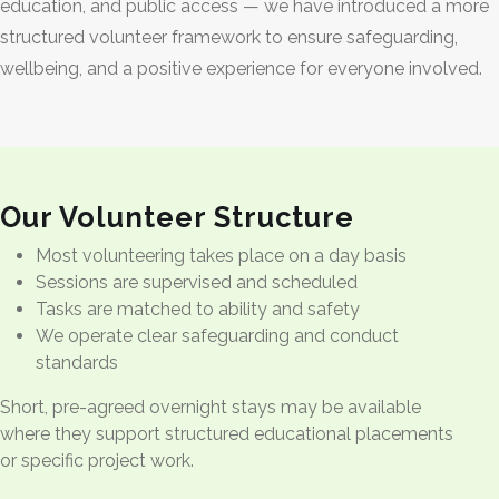
education, and public access — we have introduced a more
structured volunteer framework to ensure safeguarding,
wellbeing, and a positive experience for everyone involved.
Our Volunteer Structure
Most volunteering takes place on a day basis
Sessions are supervised and scheduled
Tasks are matched to ability and safety
We operate clear safeguarding and conduct
standards
Short, pre-agreed overnight stays may be available
where they support structured educational placements
or specific project work.