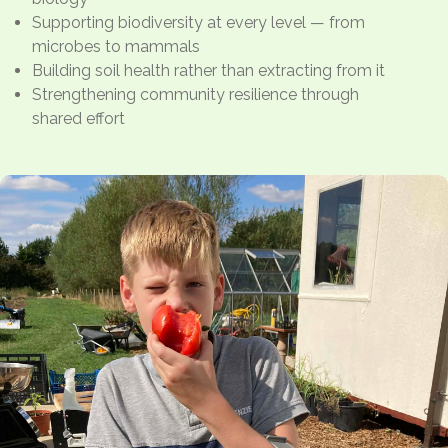
Supporting biodiversity at every level — from
microbes to mammals
Building soil health rather than extracting from it
Strengthening community resilience through
shared effort