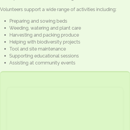
Volunteers support a wide range of activities including:
Preparing and sowing beds
Weeding, watering and plant care
Harvesting and packing produce
Helping with biodiversity projects
Tool and site maintenance
Supporting educational sessions
Assisting at community events