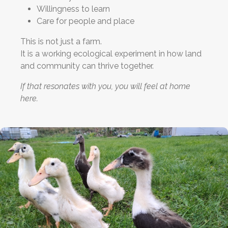
Willingness to learn
Care for people and place
This is not just a farm.
It is a working ecological experiment in how land
and community can thrive together.
If that resonates with you, you will feel at home
here.