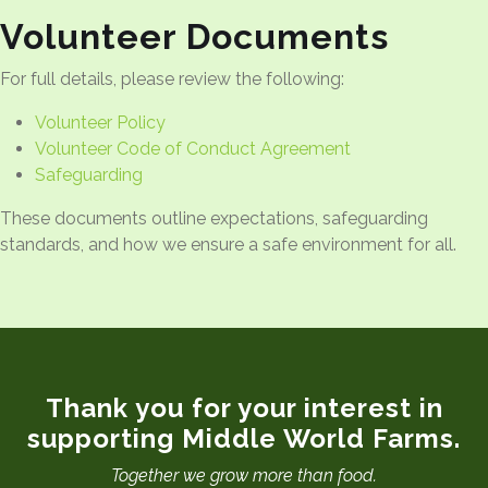
Volunteer Documents
For full details, please review the following:
Volunteer Policy
Volunteer Code of Conduct Agreement
Safeguarding
These documents outline expectations, safeguarding
standards, and how we ensure a safe environment for all.
Thank you for your interest in
supporting Middle World Farms.
Together we grow more than food.