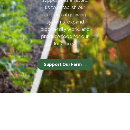
support has enabled
us to establish our
ecological growing
systems, expand
biodiversity work, and
produce food for our
local area.
Support Our Farm →