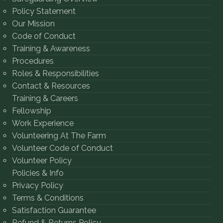
Policy Statement
Our Mission
Code of Conduct
Training & Awareness
Procedures
Roles & Responsibilities
Contact & Resources
Training & Careers
Fellowship
Work Experience
Volunteering At The Farm
Volunteer Code of Conduct
Volunteer Policy
Policies & Info
Privacy Policy
Terms & Conditions
Satisfaction Guarantee
Refund & Returns Policy