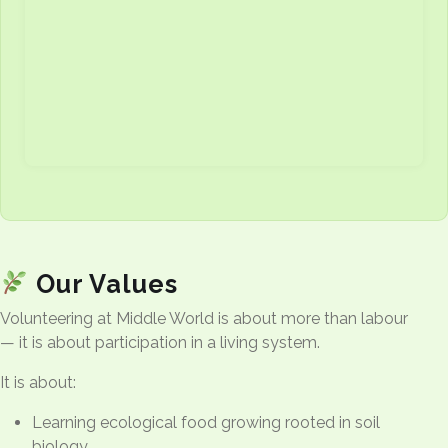
Our Values
Volunteering at Middle World is about more than labour
— it is about participation in a living system.
It is about:
Learning ecological food growing rooted in soil
biology