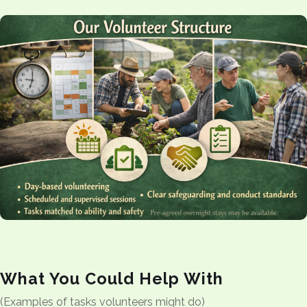
What You Could Help With
(Examples of tasks volunteers might do)