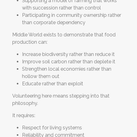
Supporting a model of farming that works
with succession rather than control
Participating in community ownership rather
than corporate dependency
Middle World exists to demonstrate that food
production can:
Increase biodiversity rather than reduce it
Improve soil carbon rather than deplete it
Strengthen local economies rather than
hollow them out
Educate rather than exploit
Volunteering here means stepping into that
philosophy.
It requires:
Respect for living systems
Reliability and commitment