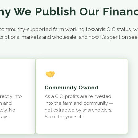
y We Publish Our Finan
 a community-supported farm working towards CIC status, 
ions, markets and wholesale, and how it’s spent on seeds, s
Community Owned
rectly into
As a CIC, profits are reinvested
m and
into the farm and community —
ely. No
not extracted by shareholders.
lays.
See it for yourself.