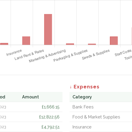
↓ Expenses
iod
Amount
Category
£1,666.15
Bank Fees
023
£12,822.56
Food & Market Supplies
023
£4,792.51
Insurance
023