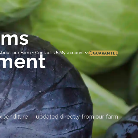
rms
ement
About our Farm
Contact Us
My account
GUARANTEE
expenditure — updated directly from our farm