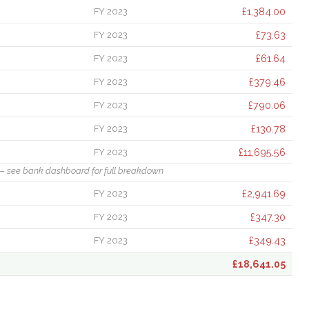
£1,384.00
FY 2023
£73.63
FY 2023
£61.64
FY 2023
£379.46
FY 2023
£790.06
FY 2023
£130.78
FY 2023
£11,695.56
FY 2023
— see bank dashboard for full breakdown
£2,941.69
FY 2023
£347.30
FY 2023
£349.43
FY 2023
£18,641.05