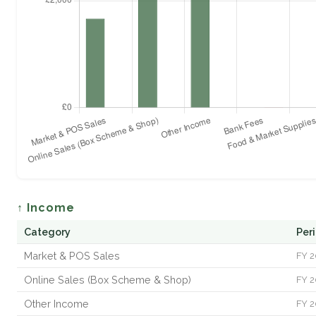
↑ Income
Category
Per
Market & POS Sales
FY 2
Online Sales (Box Scheme & Shop)
FY 2
Other Income
FY 2