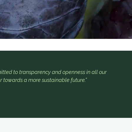
tted to transparency and openness in all our
r towards a more sustainable future.”