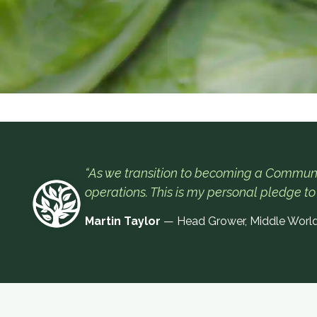
“As we transition to becoming a Communi
operations. This is my personal pledge to
Martin Taylor
— Head Grower, Middle Worl