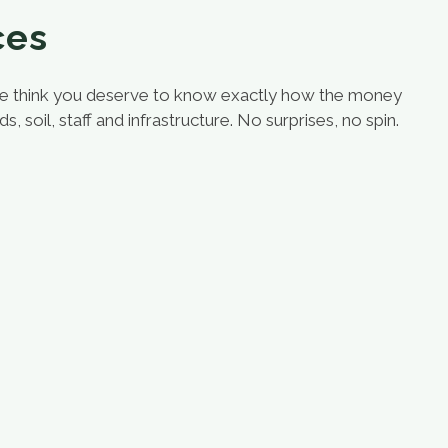
ces
we think you deserve to know exactly how the money
oil, staff and infrastructure. No surprises, no spin.