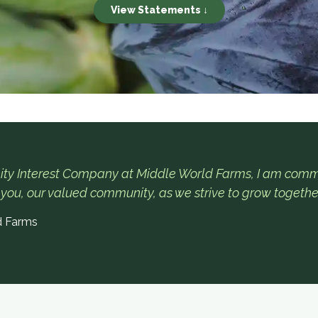
View Statements ↓
ty Interest Company at Middle World Farms, I am commi
 you, our valued community, as we strive to grow togethe
d Farms