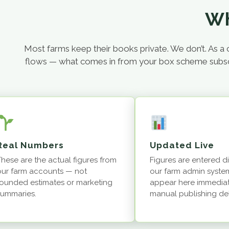
Wh
Most farms keep their books private. We don’t. As
flows — what comes in from your box scheme subscript
Real Numbers
Updated Live
These are the actual figures from
Figures are entered di
our farm accounts — not
our farm admin syste
rounded estimates or marketing
appear here immediat
summaries.
manual publishing de