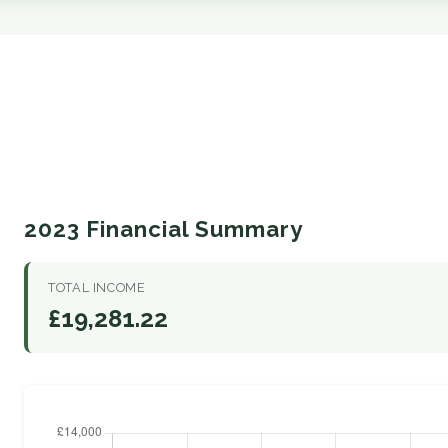
2023 Financial Summary
TOTAL INCOME
£19,281.22