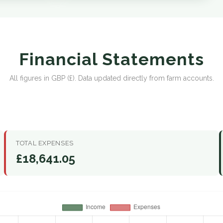
Financial Statements
All figures in GBP (£). Data updated directly from farm accounts.
TOTAL EXPENSES
£18,641.05