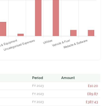
Period
Amount
£10.20
FY 2023
£89.87
FY 2023
£387.43
FY 2023