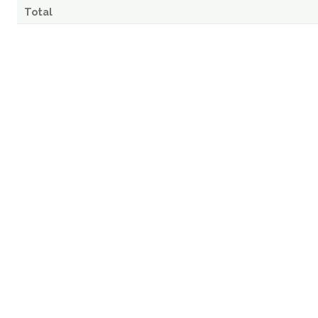
Total