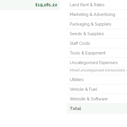
£19,281.22
Land Rent & Rates
Marketing & Advertising
Packaging & Supplies
Seeds & Supplies
Staff Costs
Tools & Equipment
Uncategorised Expenses
Mixed uncategorised transactions 
Utilities
Vehicle & Fuel
Website & Software
Total