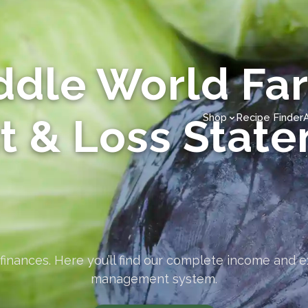
ddle World Fa
it & Loss Stat
Shop
Recipe Finder
finances. Here you’ll find our complete income and 
management system.