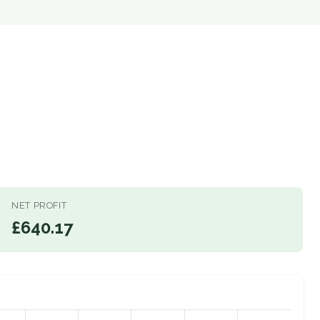
NET PROFIT
£640.17