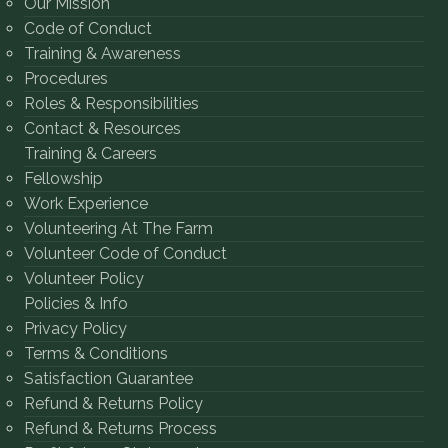
Our Mission
Code of Conduct
Training & Awareness
Procedures
Roles & Responsibilities
Contact & Resources
Training & Careers
Fellowship
Work Experience
Volunteering At The Farm
Volunteer Code of Conduct
Volunteer Policy
Policies & Info
Privacy Policy
Terms & Conditions
Satisfaction Guarantee
Refund & Returns Policy
Refund & Returns Process