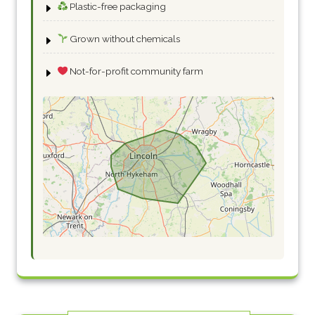
Plastic-free packaging
Grown without chemicals
Not-for-profit community farm