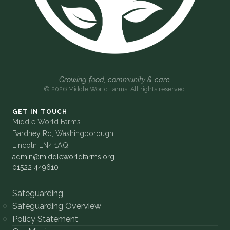
Growing food, community & care.
© 2026 Middle World Farms. All rights reserved.
GET IN TOUCH
Middle World Farms
Bardney Rd, Washingborough
Lincoln LN4 1AQ
admin@middleworldfarms.org
01522 449610
Safeguarding
Safeguarding Overview
Policy Statement