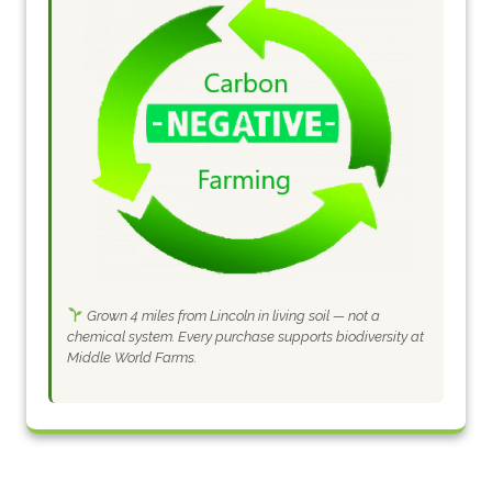
Grown 4 miles from Lincoln in living soil — not a
chemical system. Every purchase supports biodiversity at
Middle World Farms.