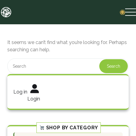
Skip
to
content
It seems we can’t find what you’re looking for. Perhaps
searching can help.
Search
Log in
Login
SHOP BY CATEGORY