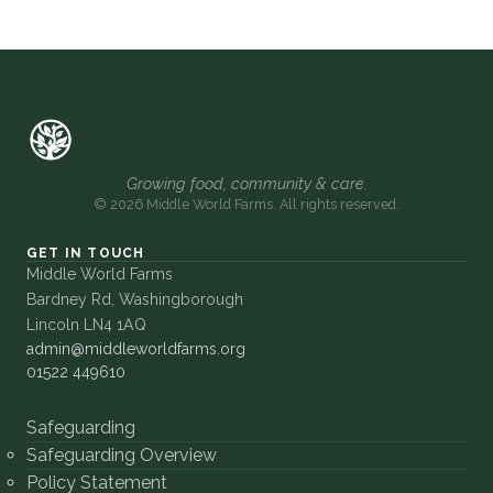
Growing food, community & care.
© 2026 Middle World Farms. All rights reserved.
GET IN TOUCH
Middle World Farms
Bardney Rd, Washingborough
Lincoln LN4 1AQ
admin@middleworldfarms.org
01522 449610
Safeguarding
Safeguarding Overview
Policy Statement