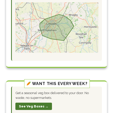
WANT THIS EVERY WEEK?
Get a seasonal veg box delivered to your door. No
waste, no supermarkets.
See Veg Boxes →