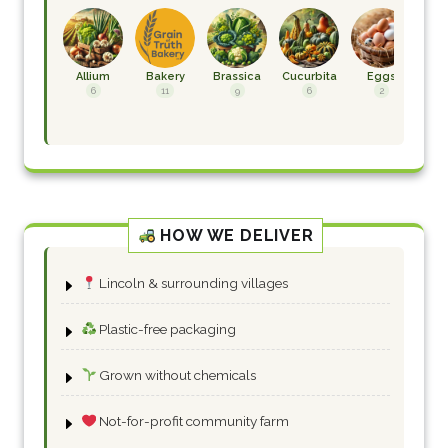
Allium
Bakery
Brassica
Cucurbita
Eggs
F
H
6
11
9
6
2
HOW WE DELIVER
Lincoln & surrounding villages
Plastic-free packaging
Grown without chemicals
Not-for-profit community farm