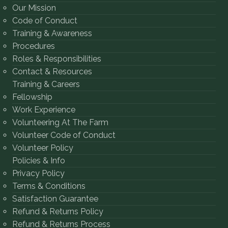
Our Mission
Code of Conduct
Training & Awareness
Procedures
Roles & Responsibilities
Contact & Resources
Training & Careers
Fellowship
Work Experience
Volunteering At The Farm
Volunteer Code of Conduct
Volunteer Policy
Policies & Info
Privacy Policy
Terms & Conditions
Satisfaction Guarantee
Refund & Returns Policy
Refund & Returns Process