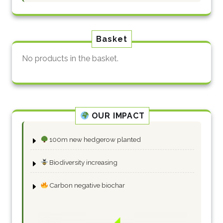
Basket
No products in the basket.
OUR IMPACT
100m new hedgerow planted
Biodiversity increasing
Carbon negative biochar