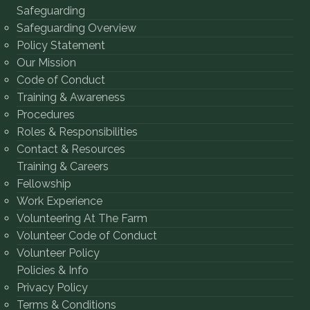
Safeguarding
Safeguarding Overview
Policy Statement
Our Mission
Code of Conduct
Training & Awareness
Procedures
Roles & Responsibilities
Contact & Resources
Training & Careers
Fellowship
Work Experience
Volunteering At The Farm
Volunteer Code of Conduct
Volunteer Policy
Policies & Info
Privacy Policy
Terms & Conditions